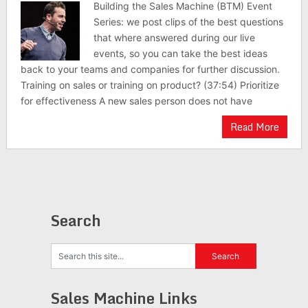
Building the Sales Machine (BTM) Event
Series: we post clips of the best questions
that where answered during our live
events, so you can take the best ideas
back to your teams and companies for further discussion.
Training on sales or training on product? (37:54) Prioritize
for effectiveness A new sales person does not have
Read More
Search
Sales Machine Links