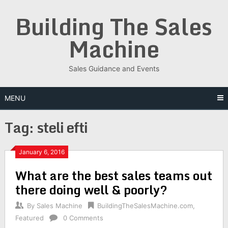
Skip
Building The Sales
to
content
Machine
Sales Guidance and Events
MENU
Tag:
steli efti
January 6, 2016
What are the best sales teams out
there doing well & poorly?
By
Sales Machine
BuildingTheSalesMachine.com
,
Featured
0 Comments