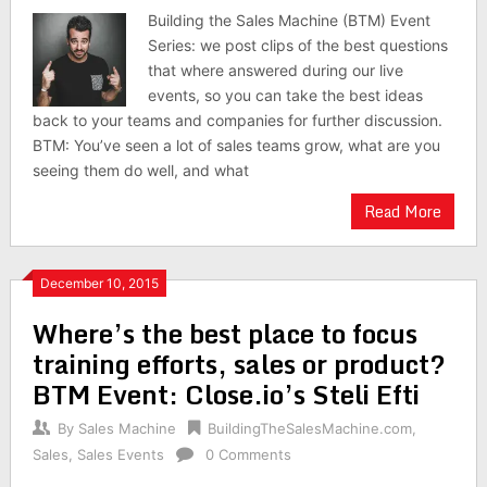
Building the Sales Machine (BTM) Event
Series: we post clips of the best questions
that where answered during our live
events, so you can take the best ideas
back to your teams and companies for further discussion.
BTM: You’ve seen a lot of sales teams grow, what are you
seeing them do well, and what
Read More
December 10, 2015
Where’s the best place to focus
training efforts, sales or product?
BTM Event: Close.io’s Steli Efti
By
Sales Machine
BuildingTheSalesMachine.com
,
Sales
,
Sales Events
0 Comments