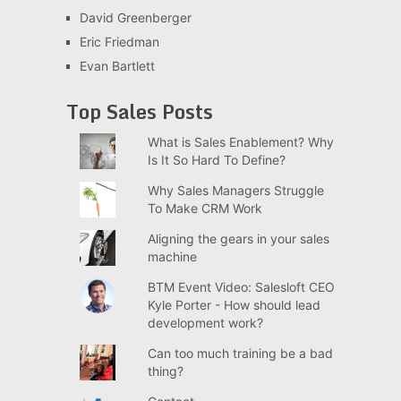
David Greenberger
Eric Friedman
Evan Bartlett
Top Sales Posts
What is Sales Enablement? Why
Is It So Hard To Define?
Why Sales Managers Struggle
To Make CRM Work
Aligning the gears in your sales
machine
BTM Event Video: Salesloft CEO
Kyle Porter - How should lead
development work?
Can too much training be a bad
thing?