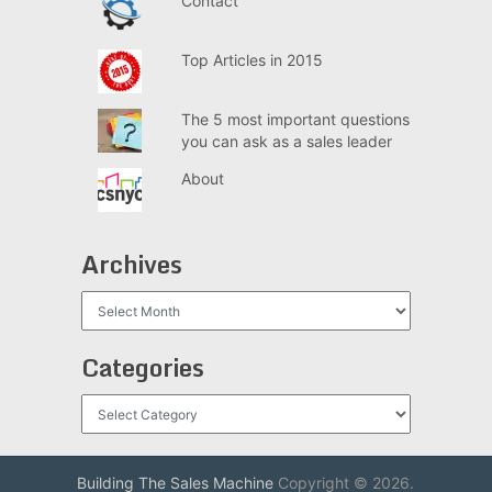
Contact
Top Articles in 2015
The 5 most important questions
you can ask as a sales leader
About
Archives
Archives
Categories
Categories
Building The Sales Machine
Copyright © 2026.