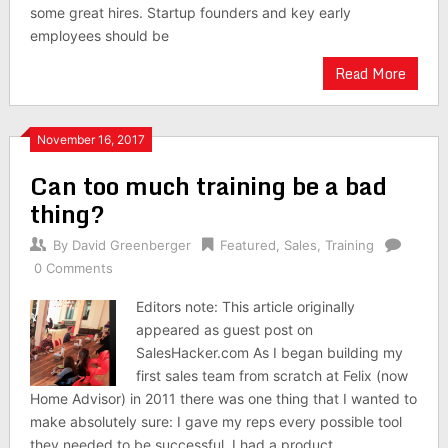
some great hires. Startup founders and key early
employees should be
Read More
November 16, 2017
Can too much training be a bad
thing?
By
David Greenberger
Featured
,
Sales
,
Training
0 Comments
Editors note: This article originally
appeared as guest post on
SalesHacker.com As I began building my
first sales team from scratch at Felix (now
Home Advisor) in 2011 there was one thing that I wanted to
make absolutely sure: I gave my reps every possible tool
they needed to be successful. I had a product