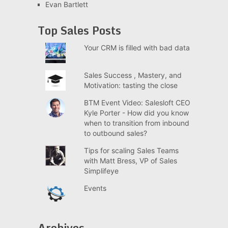
Evan Bartlett
Top Sales Posts
Your CRM is filled with bad data
Sales Success , Mastery, and
Motivation: tasting the close
BTM Event Video: Salesloft CEO
Kyle Porter - How did you know
when to transition from inbound
to outbound sales?
Tips for scaling Sales Teams
with Matt Bress, VP of Sales
Simplifeye
Events
Archives