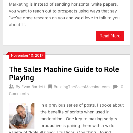
Marketing is Instead of sending horizontal white papers,
you want to reach out to prospects using ways that say
“we’ve done research on you and we’d love to talk to you
about it”.
Read More
November 10, 2017
The Sales Machine Guide to Role
Playing
By
Evan Bartlett
BuildingTheSalesMachine.com
0
Comments
In a previous series of posts, I spoke about
the benefits of scripts when used in
moderation. One key to making scripts
productive is pairing them with a wide
variety of “Role Playing” situations. One thing I found