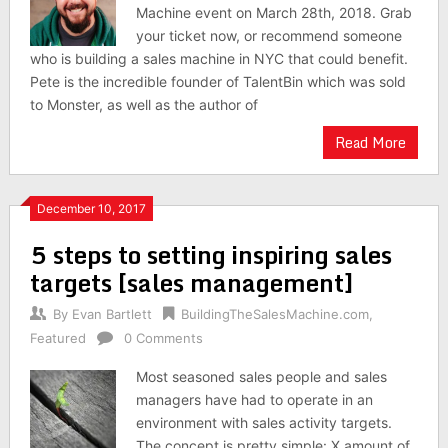
Machine event on March 28th, 2018. Grab
your ticket now, or recommend someone
who is building a sales machine in NYC that could benefit.
Pete is the incredible founder of TalentBin which was sold
to Monster, as well as the author of
Read More
December 10, 2017
5 steps to setting inspiring sales
targets [sales management]
By
Evan Bartlett
BuildingTheSalesMachine.com
,
Featured
0 Comments
Most seasoned sales people and sales
managers have had to operate in an
environment with sales activity targets.
The concept is pretty simple: X amount of