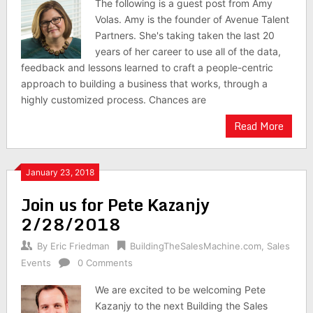
The following is a guest post from Amy
Volas. Amy is the founder of Avenue Talent
Partners. She's taking taken the last 20
years of her career to use all of the data,
feedback and lessons learned to craft a people-centric
approach to building a business that works, through a
highly customized process. Chances are
Read More
January 23, 2018
Join us for Pete Kazanjy
2/28/2018
By
Eric Friedman
BuildingTheSalesMachine.com
,
Sales
Events
0 Comments
We are excited to be welcoming Pete
Kazanjy to the next Building the Sales