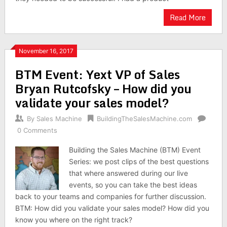
Read More
November 16, 2017
BTM Event: Yext VP of Sales
Bryan Rutcofsky – How did you
validate your sales model?
By
Sales Machine
BuildingTheSalesMachine.com
0 Comments
Building the Sales Machine (BTM) Event
Series: we post clips of the best questions
that where answered during our live
events, so you can take the best ideas
back to your teams and companies for further discussion.
BTM: How did you validate your sales model? How did you
know you where on the right track?