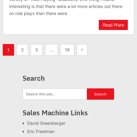
interesting is that there were a lot more articles out there
on role plays than there were
Read More
Posts
1
2
3
…
16
pagination
Search
Sales Machine Links
David Greenberger
Eric Friedman