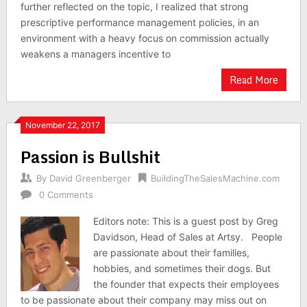
further reflected on the topic, I realized that strong
prescriptive performance management policies, in an
environment with a heavy focus on commission actually
weakens a managers incentive to
Read More
November 22, 2017
Passion is Bullshit
By
David Greenberger
BuildingTheSalesMachine.com
0 Comments
Editors note: This is a guest post by Greg
Davidson, Head of Sales at Artsy. People
are passionate about their families,
hobbies, and sometimes their dogs. But
the founder that expects their employees
to be passionate about their company may miss out on