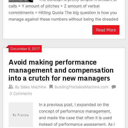
calls + Y amount of pitches + Z amount of verbal
commitments = Hitting Quota The big question is how you
manage against these numbers without being the dreaded
Read More
December 6, 2017
Avoid making performance
management and compensation
into a crutch for new managers
By
Sales Machine
BuildingTheSalesMachine.com
0 Comments
In a previous post, I expanded on the
concept of performance management,
and made the case that often it is used
instead of performance assessment. As I