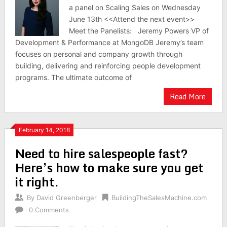
a panel on Scaling Sales on Wednesday
June 13th <<Attend the next event>>
Meet the Panelists: Jeremy Powers VP of
Development & Performance at MongoDB Jeremy’s team
focuses on personal and company growth through
building, delivering and reinforcing people development
programs. The ultimate outcome of
Read More
February 14, 2018
Need to hire salespeople fast?
Here’s how to make sure you get
it right.
By
David Greenberger
BuildingTheSalesMachine.com
0 Comments