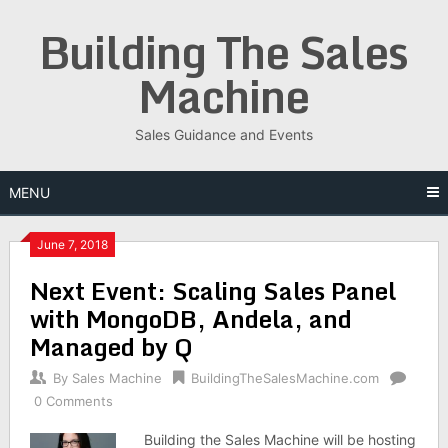
Skip
Building The Sales
to
content
Machine
Sales Guidance and Events
MENU
June 7, 2018
Next Event: Scaling Sales Panel
with MongoDB, Andela, and
Managed by Q
By
Sales Machine
BuildingTheSalesMachine.com
0 Comments
Building the Sales Machine will be hosting