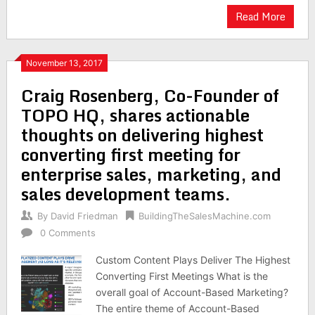
Read More
November 13, 2017
Craig Rosenberg, Co-Founder of
TOPO HQ, shares actionable
thoughts on delivering highest
converting first meeting for
enterprise sales, marketing, and
sales development teams.
By
David Friedman
BuildingTheSalesMachine.com
0 Comments
Custom Content Plays Deliver The Highest
Converting First Meetings What is the
overall goal of Account-Based Marketing?
The entire theme of Account-Based