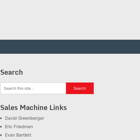
Search
Sales Machine Links
David Greenberger
Eric Friedman
Evan Bartlett