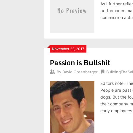
As I further refl
performance man
commission actu
November 22, 2017
Passion is Bullshit
By
David Greenberger
BuildingTheS
Editors note: Th
People are passi
dogs. But the fo
their company ma
early employees