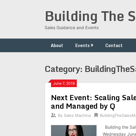
Skip
Building The 
to
content
Sales Guidance and Events
About
Events
Contact
Category:
BuildingThe
June 7, 2018
Next Event: Scaling Sal
and Managed by Q
By
Sales Machine
BuildingTheSalesM
Building the Sal
Wednesday June 