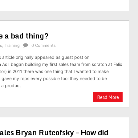
e a bad thing?
es
,
Training
0 Comments
s article originally appeared as guest post on
As I began building my first sales team from scratch at Felix
r) in 2011 there was one thing that I wanted to make
 I gave my reps every possible tool they needed to be
d a product
Read More
ales Bryan Rutcofsky – How did