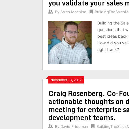
you validate your sales
By
Sales Machine
BuildingTheSalesM
Building the Sal
questions that w
best ideas back 
How did you val
right track?
November 13, 2017
Craig Rosenberg, Co-Fo
actionable thoughts on d
meeting for enterprise s
development teams.
By
David Friedman
BuildingTheSales