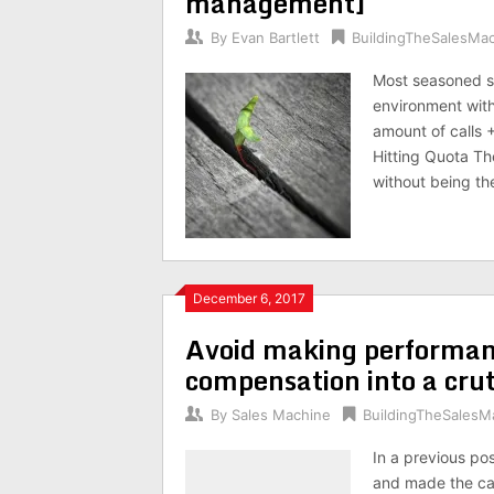
management]
By
Evan Bartlett
BuildingTheSalesMa
Most seasoned s
environment with 
amount of calls 
Hitting Quota T
without being t
December 6, 2017
Avoid making performa
compensation into a cru
By
Sales Machine
BuildingTheSalesM
In a previous p
and made the cas