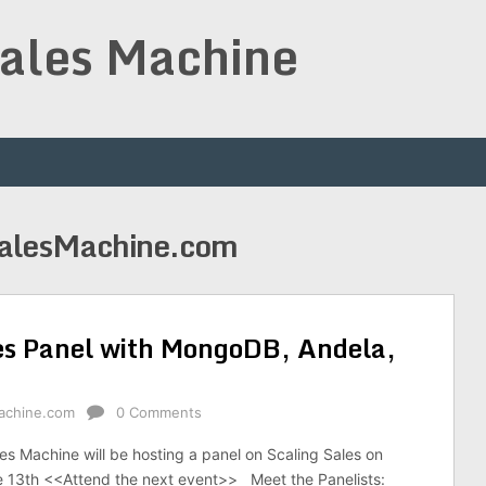
Sales Machine
SalesMachine.com
es Panel with MongoDB, Andela,
achine.com
0 Comments
es Machine will be hosting a panel on Scaling Sales on
13th <<Attend the next event>> Meet the Panelists: