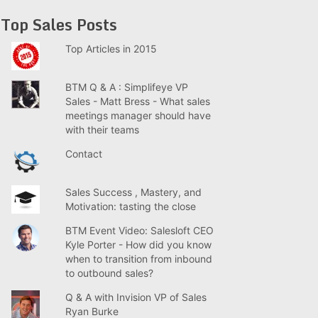
Top Sales Posts
Top Articles in 2015
BTM Q & A : Simplifeye VP
Sales - Matt Bress - What sales
meetings manager should have
with their teams
Contact
Sales Success , Mastery, and
Motivation: tasting the close
BTM Event Video: Salesloft CEO
Kyle Porter - How did you know
when to transition from inbound
to outbound sales?
Q & A with Invision VP of Sales
Ryan Burke