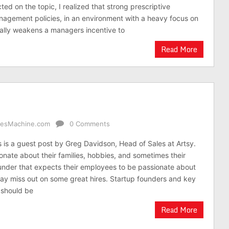
ected on the topic, I realized that strong prescriptive
agement policies, in an environment with a heavy focus on
ally weakens a managers incentive to
Read More
alesMachine.com
0 Comments
is is a guest post by Greg Davidson, Head of Sales at Artsy.
onate about their families, hobbies, and sometimes their
under that expects their employees to be passionate about
y miss out on some great hires. Startup founders and key
 should be
Read More