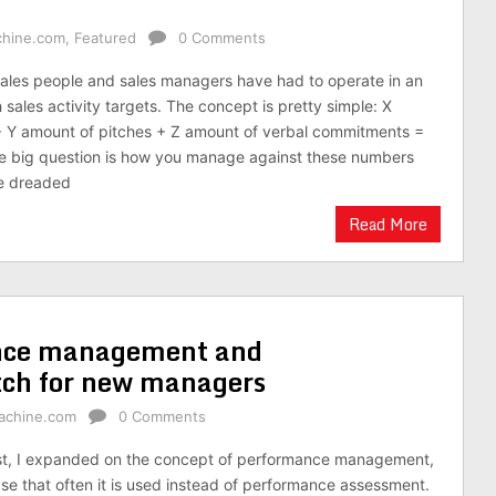
chine.com
,
Featured
0 Comments
ales people and sales managers have had to operate in an
sales activity targets. The concept is pretty simple: X
+ Y amount of pitches + Z amount of verbal commitments =
he big question is how you manage against these numbers
he dreaded
Read More
nce management and
tch for new managers
achine.com
0 Comments
ost, I expanded on the concept of performance management,
e that often it is used instead of performance assessment.