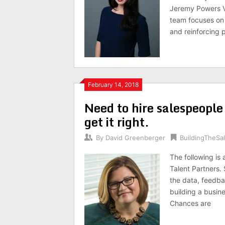
Jeremy Powers 
team focuses on 
and reinforcing
February 14, 2018
Need to hire salespeople
get it right.
By
David Greenberger
BuildingTheS
The following is
Talent Partners. 
the data, feedba
building a busin
Chances are