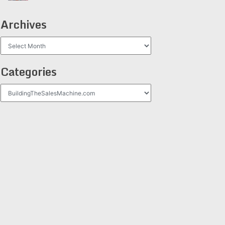
Archives
Archives
Categories
Categories