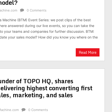
 model?
achine.com
0 Comments
es Machine (BTM) Event Series: we post clips of the best
here answered during our live events, so you can take the
to your teams and companies for further discussion. BTM:
idate your sales model? How did you know you where on the
Read More
under of TOPO HQ, shares
elivering highest converting first
ales, marketing, and sales
Machine.com
0 Comments