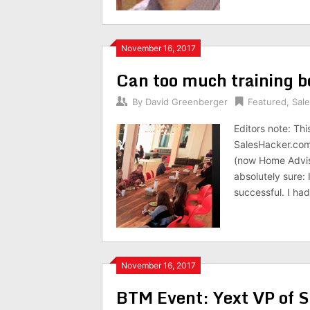
November 16, 2017
Can too much training b
By
David Greenberger
Featured
,
Sal
Editors note: Thi
SalesHacker.com 
(now Home Adviso
absolutely sure:
successful. I ha
November 16, 2017
BTM Event: Yext VP of S