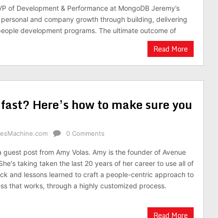
VP of Development & Performance at MongoDB Jeremy’s
personal and company growth through building, delivering
 people development programs. The ultimate outcome of
Read More
 fast? Here’s how to make sure you
alesMachine.com
0 Comments
 a guest post from Amy Volas. Amy is the founder of Avenue
She's taking taken the last 20 years of her career to use all of
ck and lessons learned to craft a people-centric approach to
ess that works, through a highly customized process.
Read More