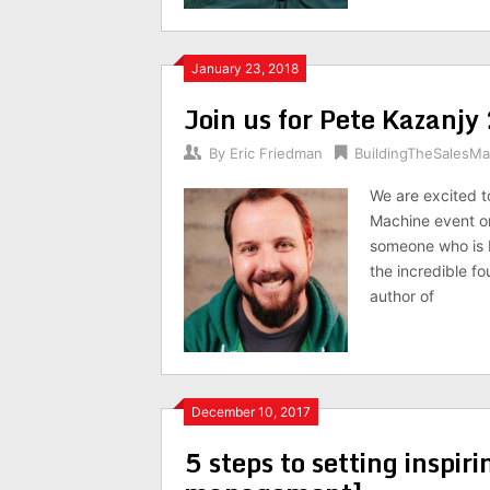
January 23, 2018
Join us for Pete Kazan
By
Eric Friedman
BuildingTheSalesM
We are excited t
Machine event o
someone who is b
the incredible fo
author of
December 10, 2017
5 steps to setting inspiri