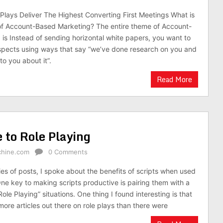
lays Deliver The Highest Converting First Meetings What is
 of Account-Based Marketing? The entire theme of Account-
is Instead of sending horizontal white papers, you want to
spects using ways that say “we’ve done research on you and
to you about it”.
Read More
 to Role Playing
chine.com
0 Comments
ies of posts, I spoke about the benefits of scripts when used
ne key to making scripts productive is pairing them with a
Role Playing” situations. One thing I found interesting is that
more articles out there on role plays than there were