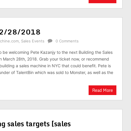
jy 2/28/2018
achine.com
,
Sales Events
0 Comments
o be welcoming Pete Kazanjy to the next Building the Sales
n March 28th, 2018. Grab your ticket now, or recommend
uilding a sales machine in NYC that could benefit. Pete is
under of TalentBin which was sold to Monster, as well as the
Read More
ng sales targets [sales