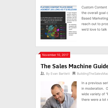
Custom Content P
the overall goal
Based Marketing 
reach out to pro
we’d love to talk 
November 10, 2017
The Sales Machine Guide
By
Evan Bartlett
BuildingTheSalesMa
In a previous ser
in moderation. O
wide variety of “
there were a lot 