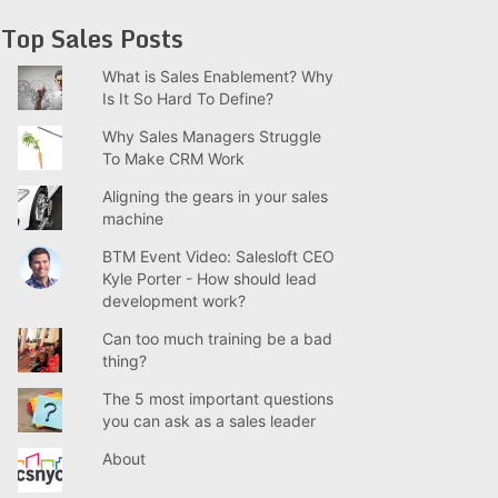
Top Sales Posts
What is Sales Enablement? Why
Is It So Hard To Define?
Why Sales Managers Struggle
To Make CRM Work
Aligning the gears in your sales
machine
BTM Event Video: Salesloft CEO
Kyle Porter - How should lead
development work?
Can too much training be a bad
thing?
The 5 most important questions
you can ask as a sales leader
About