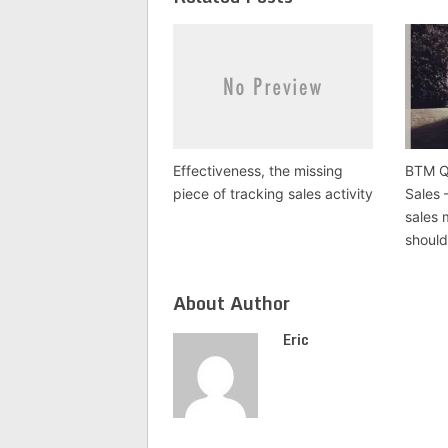
new
window)
Effectiveness, the missing
BTM Q 
piece of tracking sales activity
Sales 
sales
should
About Author
Eric