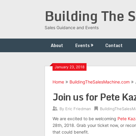
Skip
Building The 
to
content
Sales Guidance and Events
About
Events
Contact
January 23, 2018
Home
BuildingTheSalesMachine.com
Join us for Pete 
By
Eric Friedman
BuildingTheSalesM
We are excited to be welcoming
Pete Kaz
28th, 2018. Grab your ticket now, or rec
that could benefit.