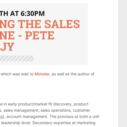
which was sold to
Monster
, as well as the author of
se in early product/market fit discovery, product
les, sales management, sales operations, customer
g), account management. The previous at both a unit
 leadership level. Secondary expertise at marketing