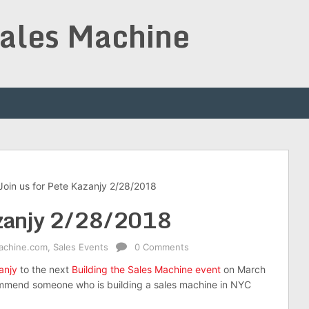
Sales Machine
Join us for Pete Kazanjy 2/28/2018
Kazanjy 2/28/2018
achine.com
,
Sales Events
0 Comments
anjy
to the next
Building the Sales Machine event
on March
ommend someone who is building a sales machine in NYC