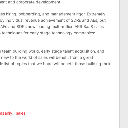
ment and corporate development.
sales hiring, onboarding, and management rigor. Extremely
d by individual revenue achievement of SDRs and AEs, but
 AEs and SDRs now leading multi-million ARR SaaS sales
 techniques for early stage technology companies:
team building world, early stage talent acquisition, and
w to the world of sales will benefit from a great
list of topics that we hope will benefit those building their
Kazanjy
,
sales