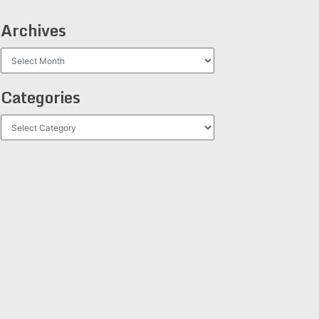
Archives
Archives
Categories
Categories