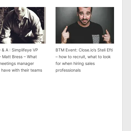
& A : Simplifeye VP
BTM Event: Close.io’s Steli Efti
– Matt Bress – What
– how to recruit, what to look
 meetings manager
for when hiring sales
 have with their teams
professionals