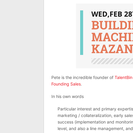
Pete is the incredible founder of
TalentBin
Founding Sales
.
In his own words
Particular interest and primary experti
marketing / collateralization, early sa
success (implementation and monitorin
level, and also a line management, and