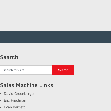
Search
Sales Machine Links
David Greenberger
Eric Friedman
Evan Bartlett