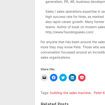
generalism, PR, AR, business develop
Sales / sales operations expertise in 
high success rate for hires, as marke
also rapid career growth. Many former
teams. Author of book on modern sales
http://www.foundingsales.com/
For anyone that has been around the sales 
more they may know Pete. Those who are ne
conversation focussed around an incredible 
sales organizations.
Share this:
Click
Click
Click
Click
Click
to
to
to
to
to
email
share
share
share
share
a
on
on
on
on
link
Facebook
Twitter
LinkedIn
Pocket
to
(Opens
(Opens
(Opens
(Opens
Tags:
building the sales machine
,
Peter 
a
in
in
in
in
friend
new
new
new
new
(Opens
window)
window)
window)
window)
Related Posts
in