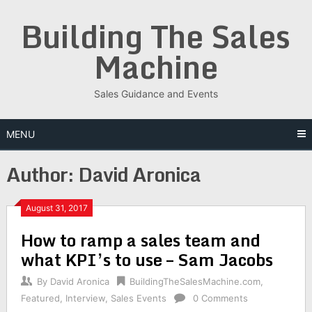
Skip
Building The Sales
to
content
Machine
Sales Guidance and Events
MENU
Author:
David Aronica
August 31, 2017
How to ramp a sales team and
what KPI’s to use – Sam Jacobs
By
David Aronica
BuildingTheSalesMachine.com
,
Featured
,
Interview
,
Sales Events
0 Comments