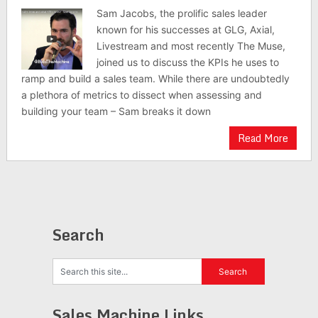
Sam Jacobs, the prolific sales leader
known for his successes at GLG, Axial,
Livestream and most recently The Muse,
joined us to discuss the KPIs he uses to
ramp and build a sales team. While there are undoubtedly
a plethora of metrics to dissect when assessing and
building your team – Sam breaks it down
Read More
Search
Sales Machine Links