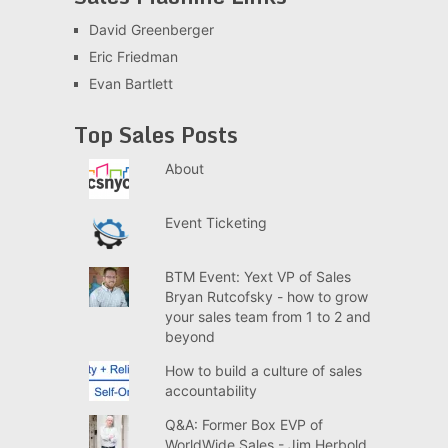
David Greenberger
Eric Friedman
Evan Bartlett
Top Sales Posts
About
Event Ticketing
BTM Event: Yext VP of Sales
Bryan Rutcofsky - how to grow
your sales team from 1 to 2 and
beyond
How to build a culture of sales
accountability
Q&A: Former Box EVP of
WorldWide Sales - Jim Herbold