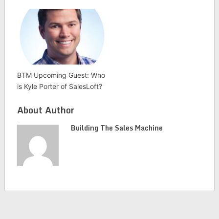
BTM Upcoming Guest: Who
is Kyle Porter of SalesLoft?
About Author
Building The Sales Machine