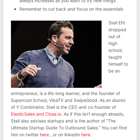
always increases as you want to try new things
Remember to cut back and focus on the essentials
Steli Efti
dropped
out of
high
school,
taught
himself to
be an
entrepreneur, is a life-long learner, and the founder of
Supercool School, VibaTV and SwipeGood. As an alumni
of Y Combinator, Steli is the CEO and co-founder of
ElasticSales and Close.io
. As if this isn’t enough already,
Steli also advises startups and is the author of “The
Ultimate Startup Guide To Outbound Sales.” You can find
him on twitter
here
, or on linkedin
here
.