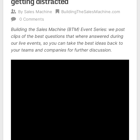
getting distracted
By
Sales Machine
BuildingTheSalesMachine.com
0 Comments
Building the Sales Machine (BTM) Event Series: we post
clips of the best questions that where answered during
our live events, so you can take the best ideas back to
your teams and companies for further discussion.