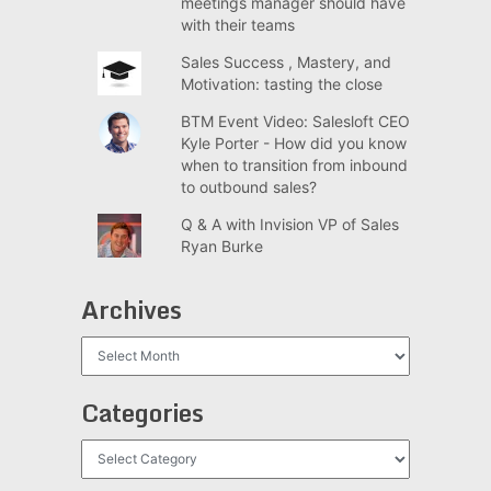
meetings manager should have
with their teams
Sales Success , Mastery, and
Motivation: tasting the close
BTM Event Video: Salesloft CEO
Kyle Porter - How did you know
when to transition from inbound
to outbound sales?
Q & A with Invision VP of Sales
Ryan Burke
Archives
Archives
Categories
Categories