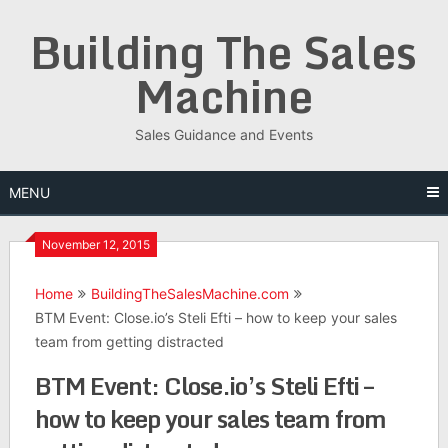
Skip
Building The Sales
to
content
Machine
Sales Guidance and Events
MENU
November 12, 2015
Home
BuildingTheSalesMachine.com
BTM Event: Close.io’s Steli Efti – how to keep your sales
team from getting distracted
BTM Event: Close.io’s Steli Efti –
how to keep your sales team from