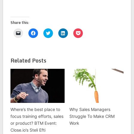
Share this:
Click
Click
Click
Click
Click
to
to
to
to
to
email
share
share
share
share
a
on
on
on
on
link
Facebook
Twitter
LinkedIn
Pocket
to
(Opens
(Opens
(Opens
(Opens
a
in
in
in
in
Related Posts
friend
new
new
new
new
(Opens
window)
window)
window)
window)
in
new
window)
Where’s the best place to
Why Sales Managers
focus training efforts, sales
Struggle To Make CRM
or product? BTM Event:
Work
Close.io’s Steli Efti