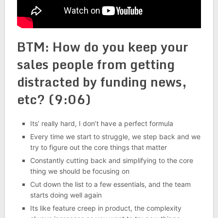
BTM: How do you keep your
sales people from getting
distracted by funding news,
etc? (9:06)
Its’ really hard, I don’t have a perfect formula
Every time we start to struggle, we step back and we
try to figure out the core things that matter
Constantly cutting back and simplifying to the core
thing we should be focusing on
Cut down the list to a few essentials, and the team
starts doing well again
Its like feature creep in product, the complexity