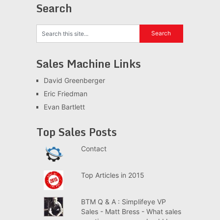
Search
Sales Machine Links
David Greenberger
Eric Friedman
Evan Bartlett
Top Sales Posts
Contact
Top Articles in 2015
BTM Q & A : Simplifeye VP
Sales - Matt Bress - What sales