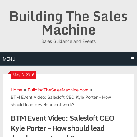
Skip
Building The Sales
to
content
Machine
Sales Guidance and Events
MENU
May 3, 2016
Home
BuildingTheSalesMachine.com
BTM Event Video: Salesloft CEO Kyle Porter – How
should lead development work?
BTM Event Video: Salesloft CEO
Kyle Porter – How should lead