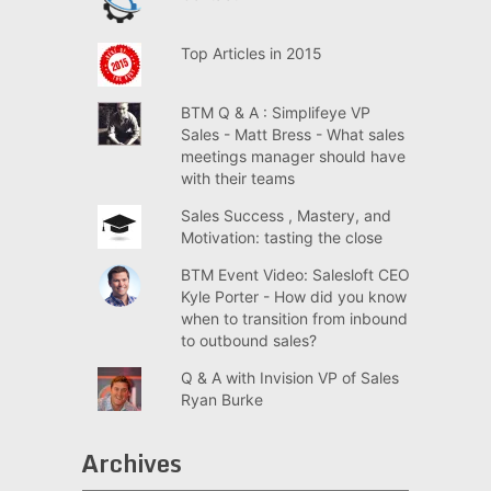
Top Articles in 2015
BTM Q & A : Simplifeye VP
Sales - Matt Bress - What sales
meetings manager should have
with their teams
Sales Success , Mastery, and
Motivation: tasting the close
BTM Event Video: Salesloft CEO
Kyle Porter - How did you know
when to transition from inbound
to outbound sales?
Q & A with Invision VP of Sales
Ryan Burke
Archives