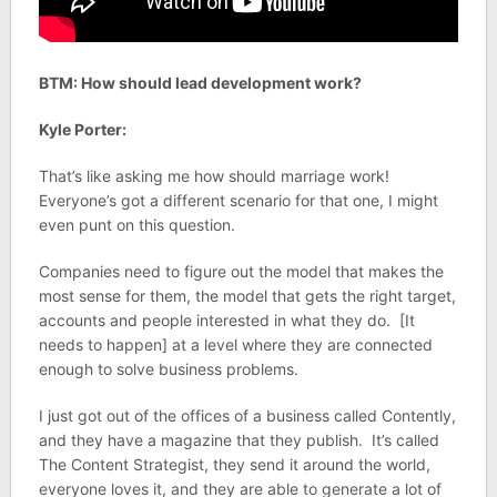
BTM: How should lead development work?
Kyle Porter:
That’s like asking me how should marriage work!
Everyone’s got a different scenario for that one, I might
even punt on this question.
Companies need to figure out the model that makes the
most sense for them, the model that gets the right target,
accounts and people interested in what they do. [It
needs to happen] at a level where they are connected
enough to solve business problems.
I just got out of the offices of a business called Contently,
and they have a magazine that they publish. It’s called
The Content Strategist, they send it around the world,
everyone loves it, and they are able to generate a lot of