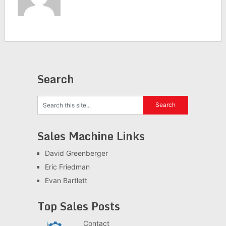
Search
Sales Machine Links
David Greenberger
Eric Friedman
Evan Bartlett
Top Sales Posts
Contact