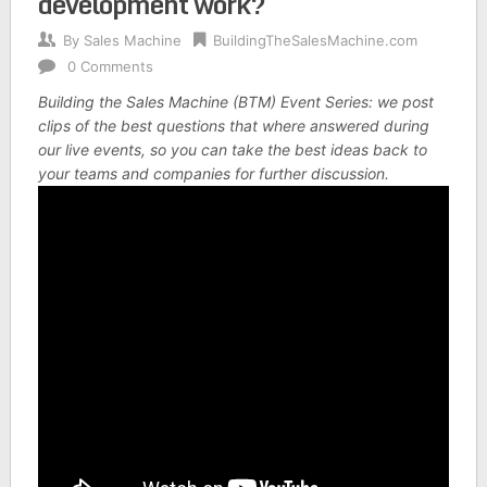
development work?
By
Sales Machine
BuildingTheSalesMachine.com
0 Comments
Building the Sales Machine (BTM) Event Series: we post
clips of the best questions that where answered during
our live events, so you can take the best ideas back to
your teams and companies for further discussion.