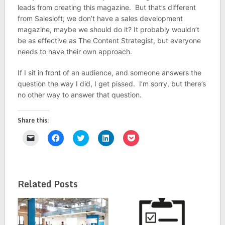
leads from creating this magazine. But that’s different
from Salesloft; we don’t have a sales development
magazine, maybe we should do it? It probably wouldn’t
be as effective as The Content Strategist, but everyone
needs to have their own approach.
If I sit in front of an audience, and someone answers the
question the way I did, I get pissed. I’m sorry, but there’s
no other way to answer that question.
Share this:
Click
Click
Click
Click
Click
to
to
to
to
to
email
share
share
share
share
a
on
on
on
on
link
Facebook
Twitter
LinkedIn
Pocket
to
(Opens
(Opens
(Opens
(Opens
a
in
in
in
in
Related Posts
friend
new
new
new
new
(Opens
window)
window)
window)
window)
in
new
window)