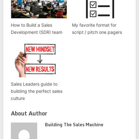
How to Build a Sales
My favorite format for
Development (SDR) team
script / pitch one pagers
Sales Leaders guide to
building the perfect sales
culture
About Author
Building The Sales Machine