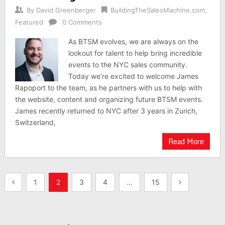
By
David Greenberger
BuildingTheSalesMachine.com
,
Featured
0 Comments
As BTSM evolves, we are always on the
lookout for talent to help bring incredible
events to the NYC sales community.
Today we’re excited to welcome James
Rapoport to the team, as he partners with us to help with
the website, content and organizing future BTSM events.
James recently returned to NYC after 3 years in Zurich,
Switzerland,
Read More
Posts
1
2
3
4
…
15
pagination