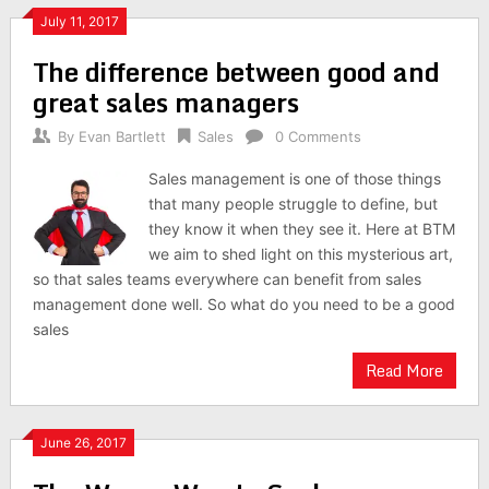
July 11, 2017
The difference between good and
great sales managers
By
Evan Bartlett
Sales
0 Comments
Sales management is one of those things
that many people struggle to define, but
they know it when they see it. Here at BTM
we aim to shed light on this mysterious art,
so that sales teams everywhere can benefit from sales
management done well. So what do you need to be a good
sales
Read More
June 26, 2017