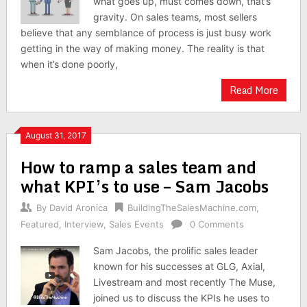
what goes up, must comes down, that’s
gravity. On sales teams, most sellers
believe that any semblance of process is just busy work
getting in the way of making money. The reality is that
when it’s done poorly,
Read More
August 31, 2017
How to ramp a sales team and
what KPI’s to use – Sam Jacobs
By
David Aronica
BuildingTheSalesMachine.com
,
Featured
,
Interview
,
Sales Events
0 Comments
Sam Jacobs, the prolific sales leader
known for his successes at GLG, Axial,
Livestream and most recently The Muse,
joined us to discuss the KPIs he uses to