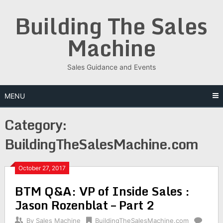
Skip
Building The Sales
to
content
Machine
Sales Guidance and Events
MENU
Category:
BuildingTheSalesMachine.com
October 27, 2017
BTM Q&A: VP of Inside Sales :
Jason Rozenblat – Part 2
By
Sales Machine
BuildingTheSalesMachine.com