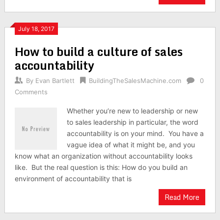
July 18, 2017
How to build a culture of sales
accountability
By
Evan Bartlett
BuildingTheSalesMachine.com
0
Comments
Whether you’re new to leadership or new
to sales leadership in particular, the word
accountability is on your mind. You have a
vague idea of what it might be, and you
know what an organization without accountability looks
like. But the real question is this: How do you build an
environment of accountability that is
Read More