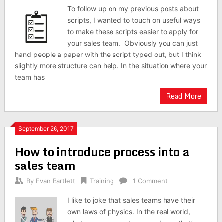
To follow up on my previous posts about
scripts, I wanted to touch on useful ways
to make these scripts easier to apply for
your sales team. Obviously you can just
hand people a paper with the script typed out, but I think
slightly more structure can help. In the situation where your
team has
Read More
September 26, 2017
How to introduce process into a
sales team
By
Evan Bartlett
Training
1 Comment
I like to joke that sales teams have their
own laws of physics. In the real world,