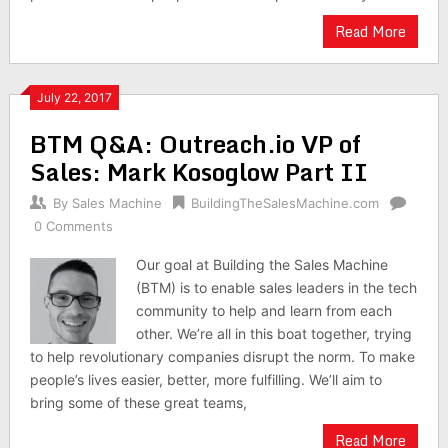
Read More
July 22, 2017
BTM Q&A: Outreach.io VP of
Sales: Mark Kosoglow Part II
By
Sales Machine
BuildingTheSalesMachine.com
0 Comments
Our goal at Building the Sales Machine
(BTM) is to enable sales leaders in the tech
community to help and learn from each
other. We’re all in this boat together, trying
to help revolutionary companies disrupt the norm. To make
people’s lives easier, better, more fulfilling. We’ll aim to
bring some of these great teams,
Read More