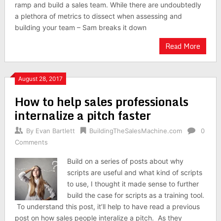
ramp and build a sales team. While there are undoubtedly
a plethora of metrics to dissect when assessing and
building your team – Sam breaks it down
Read More
August 28, 2017
How to help sales professionals
internalize a pitch faster
By
Evan Bartlett
BuildingTheSalesMachine.com
0
Comments
Build on a series of posts about why
scripts are useful and what kind of scripts
to use, I thought it made sense to further
build the case for scripts as a training tool.
To understand this post, it’ll help to have read a previous
post on how sales people interalize a pitch. As they