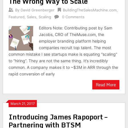
The Wrong Way to Scale
By
David Greenberger
BuildingTheSalesMachine.com
,
Featured
,
Sales
,
Scaling
0 Comments
Editors Note: Contributing post by Sam
Jacobs, CRO of TheMuse.com, the
employer branding platform helping
companies recruit top talent. The most
common mistake I see startups make is equating “scaling”
to “hiring”. They are not the same thing. It’s incredibly
common. A company makes it to ~$3M in ARR through the
rapid conversion of early
Read More
March 21, 2017
Introducing James Rapoport –
Partnering with BTSM