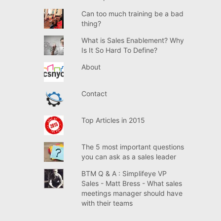
Can too much training be a bad
thing?
What is Sales Enablement? Why
Is It So Hard To Define?
About
Contact
Top Articles in 2015
The 5 most important questions
you can ask as a sales leader
BTM Q & A : Simplifeye VP
Sales - Matt Bress - What sales
meetings manager should have
with their teams