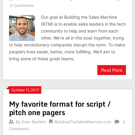
0 Comments
Our goal at Building the Sales Machine
(BTM) is to enable sales leaders in the tech
community to help and learn from each
other. We’re all in this boat together, trying
to help revolutionary companies disrupt the norm. To make
people’s lives easier, better, more fulfilling. We’ll aim to
bring some of these great teams,
Read More
October 11, 2017
My favorite format for script /
pitch one pagers
By
Evan Bartlett
BuildingTheSalesMachine.com
0
Comments