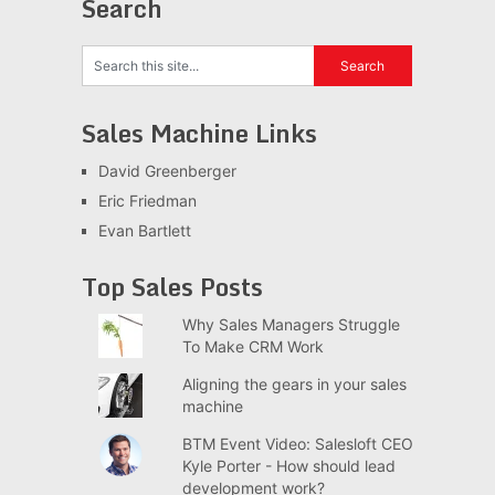
Search
Sales Machine Links
David Greenberger
Eric Friedman
Evan Bartlett
Top Sales Posts
Why Sales Managers Struggle
To Make CRM Work
Aligning the gears in your sales
machine
BTM Event Video: Salesloft CEO
Kyle Porter - How should lead
development work?