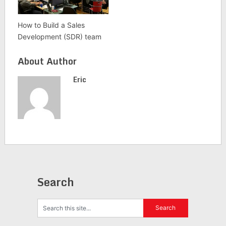
How to Build a Sales
Development (SDR) team
About Author
Eric
Search