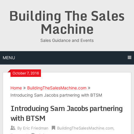
Skip
Building The Sales
to
content
Machine
Sales Guidance and Events
MENU
October 7, 2016
Home
BuildingTheSalesMachine.com
Introducing Sam Jacobs partnering with BTSM
Introducing Sam Jacobs partnering
with BTSM
By
Eric Friedman
BuildingTheSalesMachine.com
,