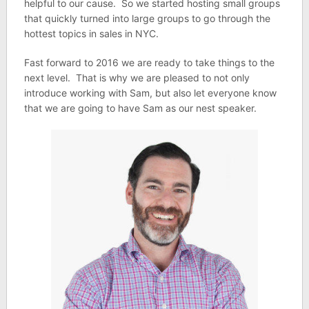
helpful to our cause. So we started hosting small groups
that quickly turned into large groups to go through the
hottest topics in sales in NYC.
Fast forward to 2016 we are ready to take things to the
next level. That is why we are pleased to not only
introduce working with Sam, but also let everyone know
that we are going to have Sam as our nest speaker.