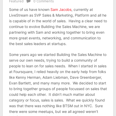
Featured
0 Comments
Some of us have known
Sam Jacobs
, currently at
LiveStream as SVP Sales & Marketing, Platform and all he
is capable of in the world of sales. Having a clear need to
continue to evolve Building the Sales Machine, we are
partnering with Sam and working together to bring even
more great events, networking, and communication to
the best sales leaders at startups.
Some years ago we started Building the Sales Machine to
serve our own needs, trying to build a community of
people to lean on for sales needs. When I started in sales
at Foursquare, I relied heavily on the early help from folks
like Kenny Herman, Adam Liebman, Dave Greenberger,
Evan Bartlett, and many many more. We decided to start
to bring together groups of people focussed on sales that
could help each other. It didn’t much matter about
category or focus, sales is sales. What we quickly found
was that there was nothing like BTSM out in NYC. Sure
there were some meetups, but we all agreed weren’t