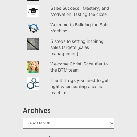
Sales Success , Mastery, and
Motivation: tasting the close
Welcome to Building the Sales
Machine
5 steps to setting inspiring
sales targets [sales
management]
Welcome Christi Schaufler to
the BTM team
The 3 things you need to get
right when scaling a sales
machine
Archives
Archives