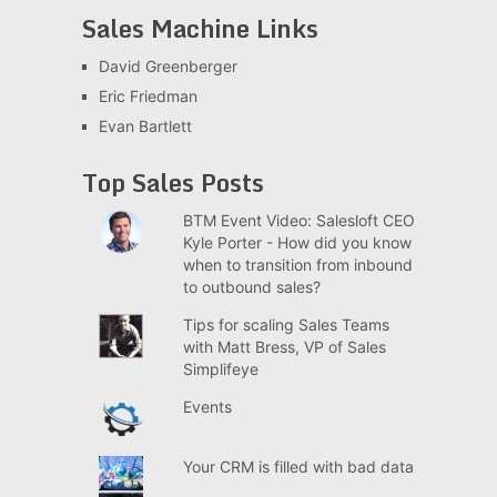
Sales Machine Links
David Greenberger
Eric Friedman
Evan Bartlett
Top Sales Posts
BTM Event Video: Salesloft CEO
Kyle Porter - How did you know
when to transition from inbound
to outbound sales?
Tips for scaling Sales Teams
with Matt Bress, VP of Sales
Simplifeye
Events
Your CRM is filled with bad data