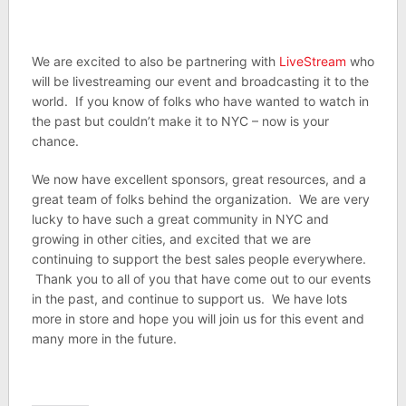
We are excited to also be partnering with
LiveStream
who
will be livestreaming our event and broadcasting it to the
world. If you know of folks who have wanted to watch in
the past but couldn’t make it to NYC – now is your
chance.
We now have excellent sponsors, great resources, and a
great team of folks behind the organization. We are very
lucky to have such a great community in NYC and
growing in other cities, and excited that we are
continuing to support the best sales people everywhere.
Thank you to all of you that have come out to our events
in the past, and continue to support us. We have lots
more in store and hope you will join us for this event and
many more in the future.