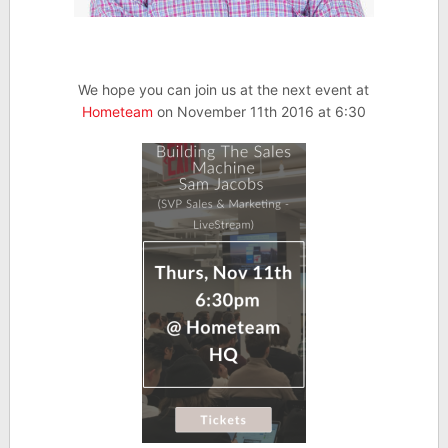
We hope you can join us at the next event at
Hometeam
on November 11th 2016 at 6:30