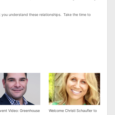
at you understand these relationships. Take the time to
vent Video: Greenhouse
Welcome Christi Schaufler to