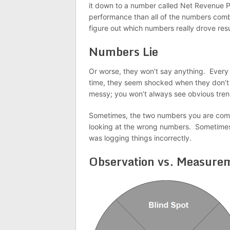
it down to a number called Net Revenue P
performance than all of the numbers combi
figure out which numbers really drove resu
Numbers Lie
Or worse, they won’t say anything. Every 
time, they seem shocked when they don’t s
messy; you won’t always see obvious tren
Sometimes, the two numbers you are compa
looking at the wrong numbers. Sometime
was logging things incorrectly.
Observation vs. Measure