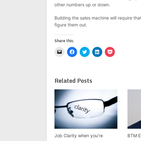
other numbers up or down.
Building the sales machine will require th
figure them out.
Share this:
Click
Click
Click
Click
Click
to
to
to
to
to
email
share
share
share
share
a
on
on
on
on
link
Facebook
Twitter
LinkedIn
Pocket
to
(Opens
(Opens
(Opens
(Opens
a
in
in
in
in
Related Posts
friend
new
new
new
new
(Opens
window)
window)
window)
window)
in
new
window)
Job Clarity when you’re
BTM E