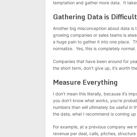
temptation and gather more data. It takes
Gathering Data is Difficult
Another big misconception about data is th
growing companies or sales teams is alwa
a huge pain to gather it into one place. T
normalize. Yes, this is completely normal.
Companies that have been around for years
the short term, don’t give up, it’s worth 
Measure Everything
I don’t mean this literally, because it’s i
you don’t know what works, you’re probab
numbers than will ultimately be useful in t
the data, what I recommend is coming up wi
For example, at a previous company we m
revenue per deal, calls, pitches, structure