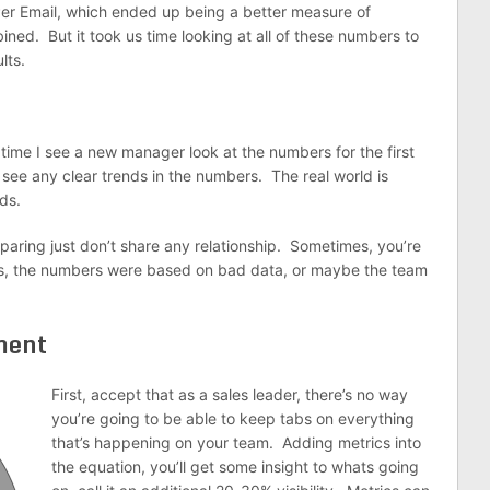
er Email, which ended up being a better measure of
ned. But it took us time looking at all of these numbers to
lts.
time I see a new manager look at the numbers for the first
ee any clear trends in the numbers. The real world is
ds.
ring just don’t share any relationship. Sometimes, you’re
s, the numbers were based on bad data, or maybe the team
ment
First, accept that as a sales leader, there’s no way
you’re going to be able to keep tabs on everything
that’s happening on your team. Adding metrics into
the equation, you’ll get some insight to whats going