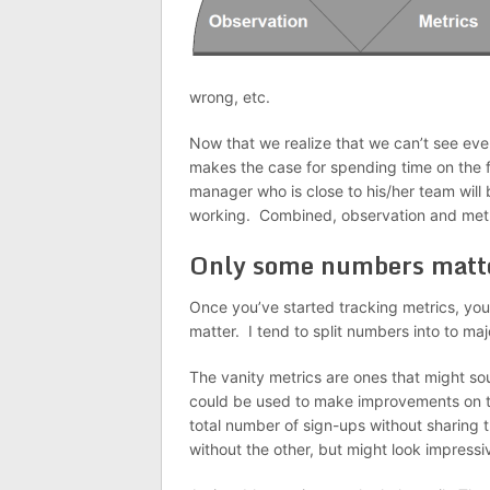
wrong, etc.
Now that we realize that we can’t see eve
makes the case for spending time on the f
manager who is close to his/her team will 
working. Combined, observation and metri
Only some numbers matt
Once you’ve started tracking metrics, you
matter. I tend to split numbers into to ma
The vanity metrics are ones that might sou
could be used to make improvements on t
total number of sign-ups without sharing 
without the other, but might look impressi