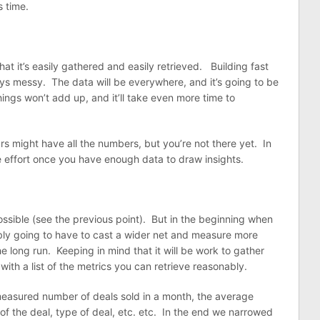
 time.
at it’s easily gathered and easily retrieved. Building fast
ys messy. The data will be everywhere, and it’s going to be
hings won’t add up, and it’ll take even more time to
 might have all the numbers, but you’re not there yet. In
the effort once you have enough data to draw insights.
mpossible (see the previous point). But in the beginning when
ly going to have to cast a wider net and measure more
he long run. Keeping in mind that it will be work to gather
th a list of the metrics you can retrieve reasonably.
easured number of deals sold in a month, the average
 of the deal, type of deal, etc. etc. In the end we narrowed