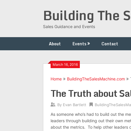
Skip
Building The 
to
content
Sales Guidance and Events
About
Events
Contact
March 16, 2016
Home
BuildingTheSalesMachine.com
The Truth about Sa
By
Evan Bartlett
BuildingTheSalesM
As someone who’s had to build out the m
leaders through building out their own met
about the metrics. To help other leaders o