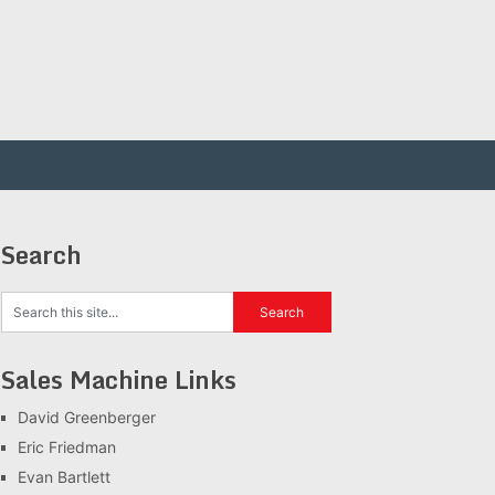
Search
Sales Machine Links
David Greenberger
Eric Friedman
Evan Bartlett