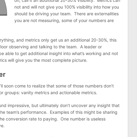
on, call it an additional 20-30% visibility. Metrics can
not and will not give you 100% visibility into how you
should be driving your team. There are externalities
you are not measuring, some of your numbers are
rything, and metrics only get us an additional 20-30%, this
loor observing and talking to the team. A leader or
be able to get additional insight into what’s working and not
cs will give you the most complete picture.
er
’ll soon come to realize that some of those numbers don’t
jor groups: vanity metrics and actionable metrics.
nd impressive, but ultimately don’t uncover any insight that
he team’s performance. Examples of this might be sharing
the conversion rate to paying. One number is useless
ve.