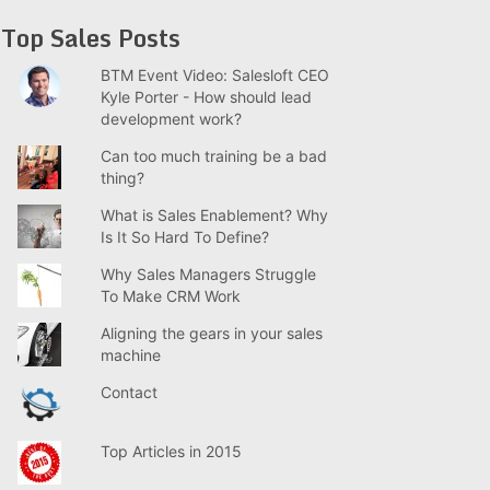
Top Sales Posts
BTM Event Video: Salesloft CEO
Kyle Porter - How should lead
development work?
Can too much training be a bad
thing?
What is Sales Enablement? Why
Is It So Hard To Define?
Why Sales Managers Struggle
To Make CRM Work
Aligning the gears in your sales
machine
Contact
Top Articles in 2015