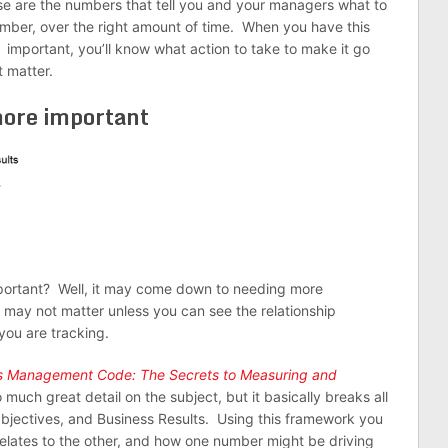
ese are the numbers that tell you and your managers what to
umber, over the right amount of time. When you have this
 important, you’ll know what action to take to make it go
 matter.
more important
portant? Well, it may come down to needing more
 may not matter unless you can see the relationship
ou are tracking.
es Management Code: The Secrets to Measuring and
o much great detail on the subject, but it basically breaks all
 Objectives, and Business Results. Using this framework you
elates to the other, and how one number might be driving