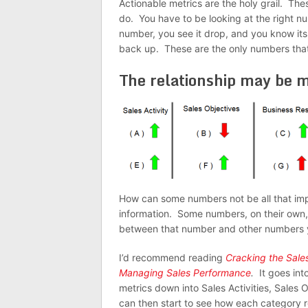
Actionable metrics are the holy grail. Th
do. You have to be looking at the right n
number, you see it drop, and you know its
back up. These are the only numbers that
The relationship may be 
How can some numbers not be all that im
information. Some numbers, on their own,
between that number and other numbers y
I’d recommend reading
Cracking the Sal
Managing Sales Performance
.
It goes int
metrics down into Sales Activities, Sales
can then start to see how each category r