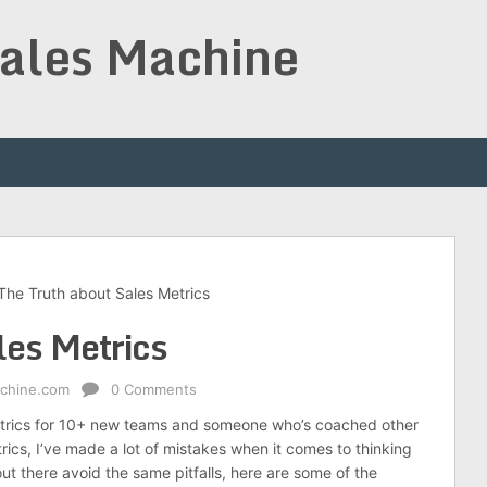
Sales Machine
The Truth about Sales Metrics
les Metrics
achine.com
0 Comments
etrics for 10+ new teams and someone who’s coached other
rics, I’ve made a lot of mistakes when it comes to thinking
ut there avoid the same pitfalls, here are some of the