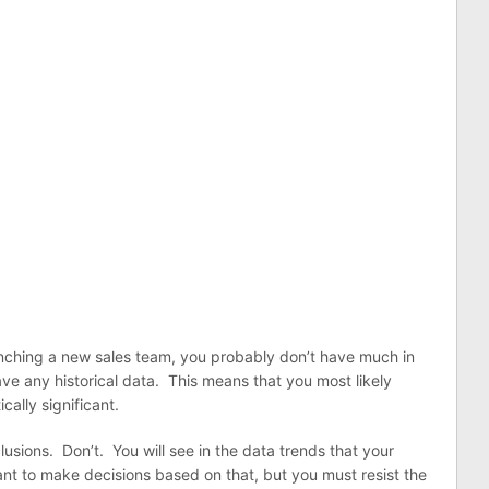
aunching a new sales team, you probably don’t have much in
ve any historical data. This means that you most likely
cally significant.
lusions. Don’t. You will see in the data trends that your
want to make decisions based on that, but you must resist the