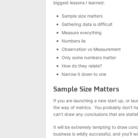
biggest lessons I learned:
Sample size matters
Gathering data is difficult
Measure everything
Numbers lie
Observation vs Measurement
Only some numbers matter
How do they relate?
Narrow it down to one
Sample Size Matters
If you are launching a new start up, or l
the way of metrics. You probably don’t ha
can’t draw any conclusions that are statisti
It will be extremely tempting to draw conc
business is wildly successful, and you’ll 