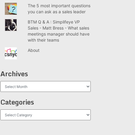
The 5 most important questions
you can ask as a sales leader
BTM Q & A : Simplifeye VP
Sales - Matt Bress - What sales
meetings manager should have
with their teams
About
Archives
Archives
Categories
Categories